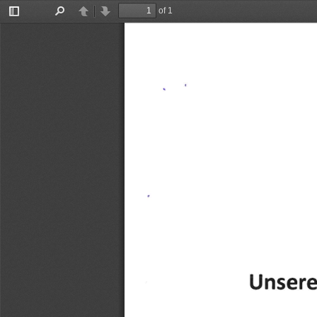
of 1
Toggle
Find
Previous
Next
Sidebar