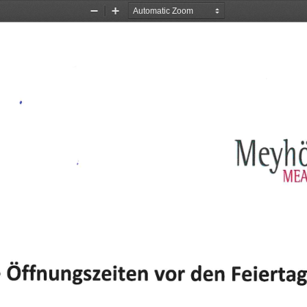
Zoom
Zoom
Out
In